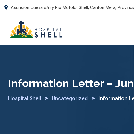
Skip
Asunción Cueva s/n y Rio Motolo, Shell, Canton Mera, Provinci
to
content
Information Letter – Ju
>
>
Hospital Shell
Uncategorized
Information Le