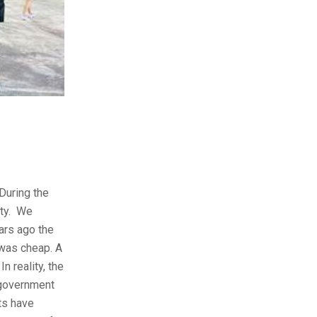
During the
ity. We
ars ago the
was cheap. A
n reality, the
 government
ts have