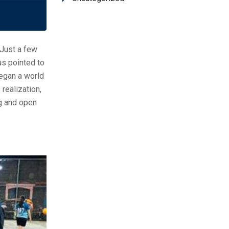
 Just a few
us pointed to
began a world
realization,
ng and open