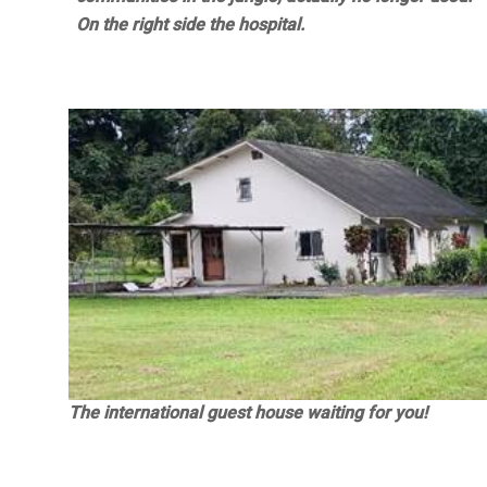
On the right side the hospital.
The international guest house waiting for you!