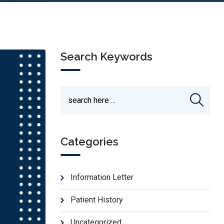
Search Keywords
Categories
Information Letter
Patient History
Uncategorized