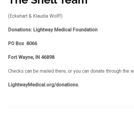
(Eckehart & Klaudia Wolff)
Donations: Lightway Medical Foundation
PO Box 8066
Fort Wayne, IN 46898
Checks can be mailed there, or you can donate through the 
LightwayMedical.org/donations.