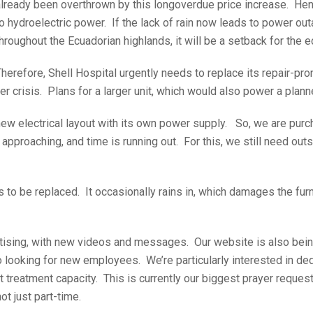
already been overthrown by this longoverdue price increase. Hen
o hydroelectric power. If the lack of rain now leads to power ou
hroughout the Ecuadorian highlands, it will be a setback for the
herefore, Shell Hospital urgently needs to replace its repair-pr
r crisis. Plans for a larger unit, which would also power a plan
ew electrical layout with its own power supply. So, we are pur
roaching, and time is running out. For this, we still need outs
 to be replaced. It occasionally rains in, which damages the furn
tising, with new videos and messages. Our website is also bei
so looking for new employees. We’re particularly interested in de
nt treatment capacity. This is currently our biggest prayer reques
t just part-time.