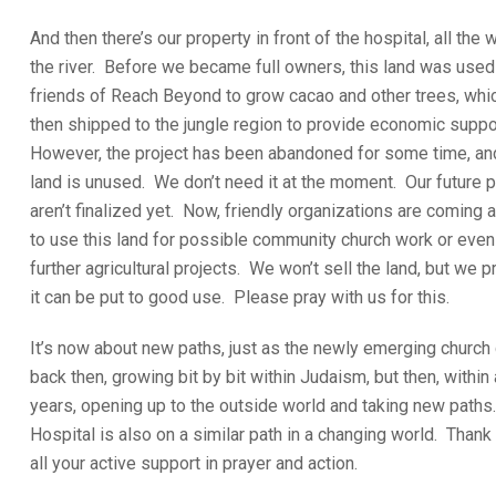
And then there’s our property in front of the hospital, all the 
the river. Before we became full owners, this land was used
friends of Reach Beyond to grow cacao and other trees, whi
then shipped to the jungle region to provide economic suppo
However, the project has been abandoned for some time, an
land is unused. We don’t need it at the moment. Our future 
aren’t finalized yet. Now, friendly organizations are coming 
to use this land for possible community church work or even
further agricultural projects. We won’t sell the land, but we p
it can be put to good use. Please pray with us for this.
It’s now about new paths, just as the newly emerging church 
back then, growing bit by bit within Judaism, but then, within
years, opening up to the outside world and taking new paths
Hospital is also on a similar path in a changing world. Thank
all your active support in prayer and action.