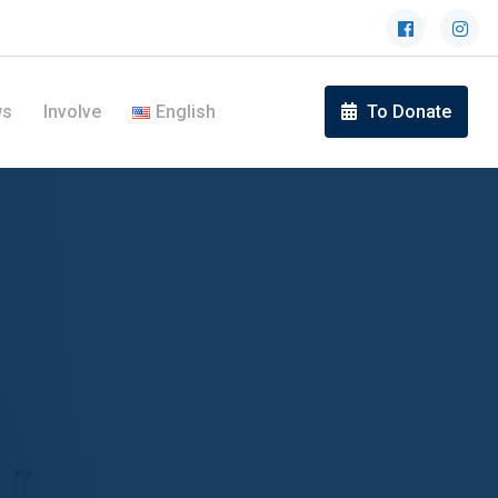
ws
Involve
English
To Donate