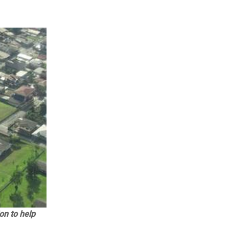
on to help