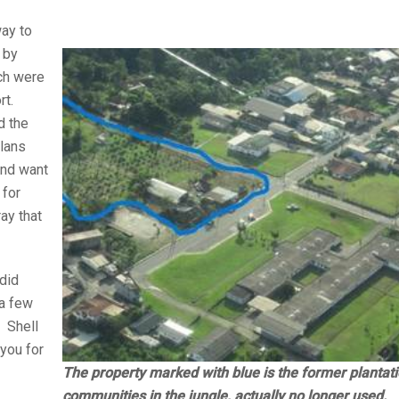
way to
 by
ch were
rt.
d the
plans
and want
 for
ray that
did
 a few
. Shell
 you for
The property marked with blue is the former plantati
communities in the jungle, actually no longer used.