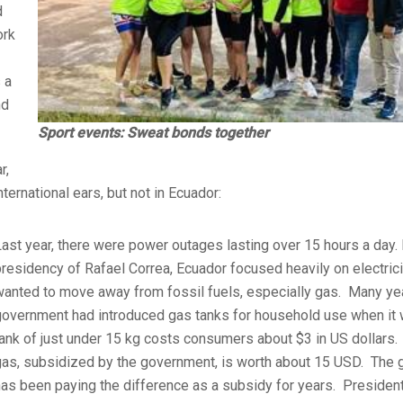
d
ork
 a
nd
Sport events: Sweat bonds together
r,
ernational ears, but not in Ecuador:
ast year, there were power outages lasting over 15 hours a day. 
presidency of Rafael Correa, Ecuador focused heavily on electric
wanted to move away from fossil fuels, especially gas. Many ye
government had introduced gas tanks for household use when it 
ank of just under 15 kg costs consumers about $3 in US dollars. I
gas, subsidized by the government, is worth about 15 USD. The
has been paying the difference as a subsidy for years. Presiden