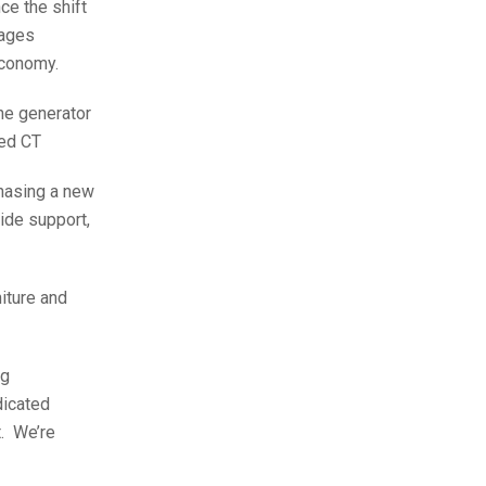
ce the shift
tages
 economy.
one generator
ned CT
chasing a new
ide support,
iture and
ng
dicated
t. We’re