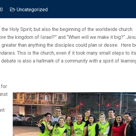
 0
Uncategorized
 the Holy Spirit, but also the beginning of the worldwide church.
ore the kingdom of Israel?” and “When will we make it big?” Jes
as greater than anything the disciples could plan or desire. Here 
ries. This is the church, even if it took many small steps to its 
 debate is also a hallmark of a community with a spirit of learni
 for
inst
ant