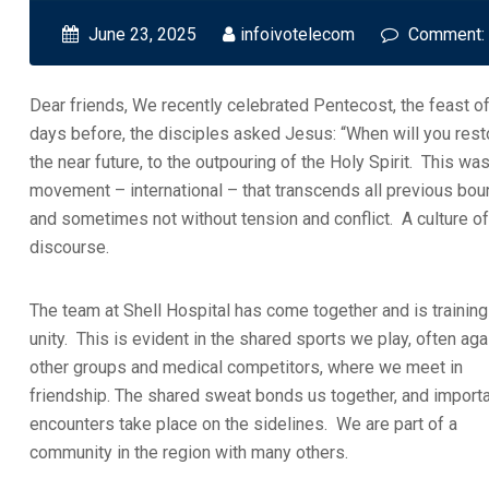
June 23, 2025
infoivotelecom
Comment:
Dear friends, We recently celebrated Pentecost, the feast of
days before, the disciples asked Jesus: “When will you rest
the near future, to the outpouring of the Holy Spirit. This w
movement – international – that transcends all previous bounda
and sometimes not without tension and conflict. A culture of
discourse.
The team at Shell Hospital has come together and is training
unity. This is evident in the shared sports we play, often aga
other groups and medical competitors, where we meet in
friendship. The shared sweat bonds us together, and import
encounters take place on the sidelines. We are part of a
community in the region with many others.