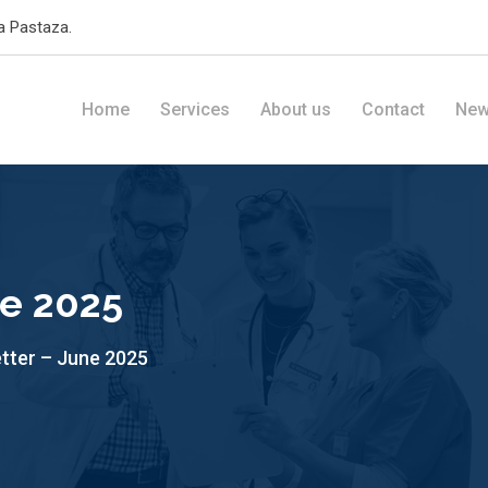
a Pastaza.
Home
Services
About us
Contact
Ne
ne 2025
tter – June 2025