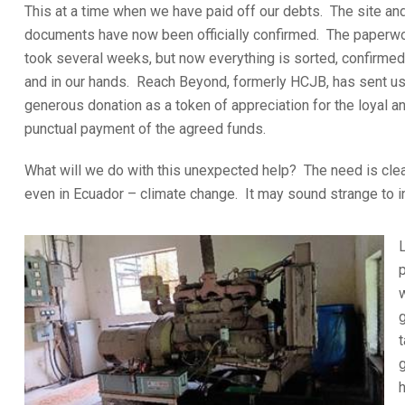
This at a time when we have paid off our debts. The site an
documents have now been officially confirmed. The paperw
took several weeks, but now everything is sorted, confirmed
and in our hands. Reach Beyond, formerly HCJB, has sent us
generous donation as a token of appreciation for the loyal a
punctual payment of the agreed funds.
What will we do with this unexpected help? The need is clea
even in Ecuador – climate change. It may sound strange to int
L
t