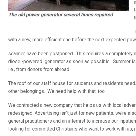
t
The old power generator several times repaired
t
T
with a new, more efficient one before the next expected powe
scanner, have been postponed. This requires a completely n
diesel-powered generator as soon as possible. Summer is app
i.e., from donors from abroad.
The roof of our staff house for students and residents needs
other belongings. We need help with that, too.
We contracted a new company that helps us with local adver
redesigned. Advertising isn’t just for new patients; we’re al
general practitioners and an internist to increase our inpatie
looking for committed Christians who want to work with us, no